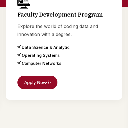
Faculty Development Program
Explore the world of coding data and
innovation with a degree.
Data Science & Analytic
Operating Systems
Computer Networks
Apply Now