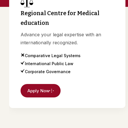
Regional Centre for Medical
education
Advance your legal expertise with an
internationally recognized.
Comparative Legal Systems
International Public Law
Corporate Governance
Apply Now