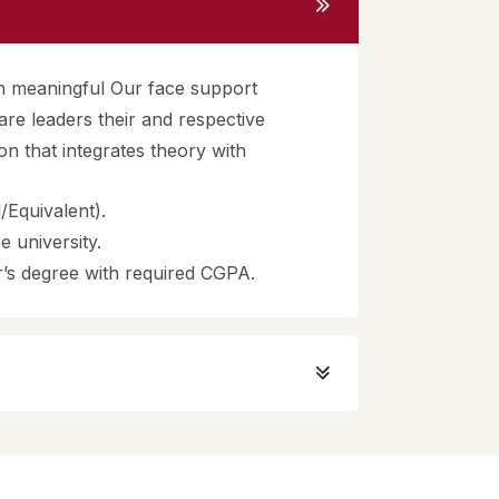
gh meaningful Our face support
re leaders their and respective
ion that integrates theory with
Equivalent).
 university.
’s degree with required CGPA.