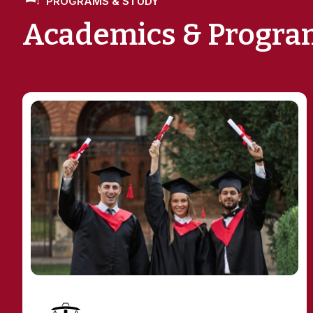
Academics & Progra