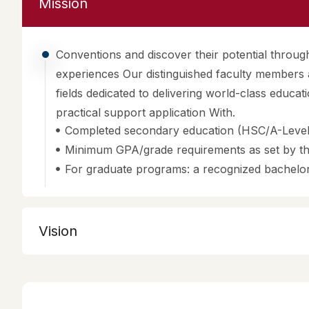
Conventions and discover their potential throu
experiences Our distinguished faculty members a
fields dedicated to delivering world-class educat
practical support application With.
Completed secondary education (HSC/A-Level/
Minimum GPA/grade requirements as set by the
For graduate programs: a recognized bachelor
Vision