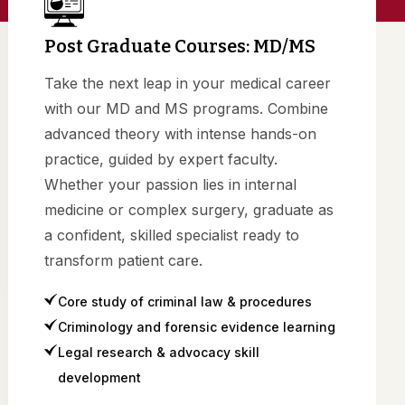
Post Graduate Courses: MD/MS
Take the next leap in your medical career
with our MD and MS programs. Combine
advanced theory with intense hands-on
practice, guided by expert faculty.
Whether your passion lies in internal
medicine or complex surgery, graduate as
a confident, skilled specialist ready to
transform patient care.
Core study of criminal law & procedures
Criminology and forensic evidence learning
Legal research & advocacy skill
development