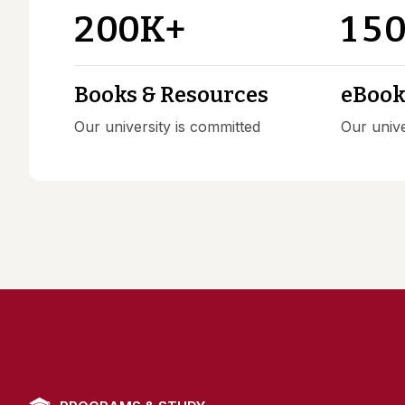
2
0
0
1
5
K+
Books & Resources
eBooks
Our university is committed
Our unive
PROGRAMS & STUDY