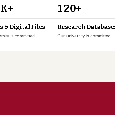
0
1
2
0
K+
+
 & Digital Files
Research Database
rsity is committed
Our university is committed