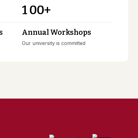
1
0
0
+
s
Annual Workshops
Our university is committed