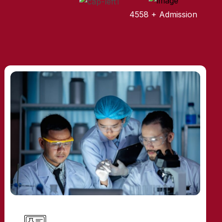
4558 + Admission