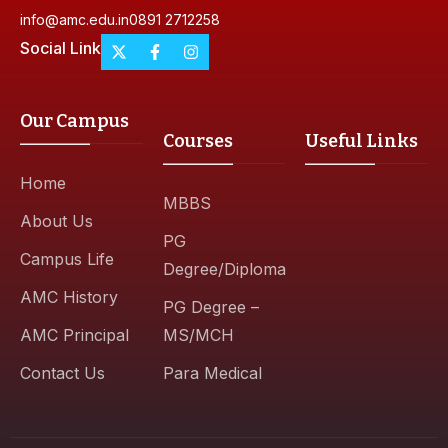
info@amc.edu.in
0891 2712258
Social Link
Our Campus
Courses
Useful Links
Home
MBBS
About Us
PG
Campus Life
Degree/Diploma
AMC History
PG Degree –
AMC Principal
MS/MCH
Contact Us
Para Medical