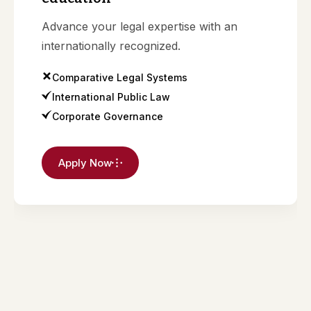
Advance your legal expertise with an
internationally recognized.
Comparative Legal Systems
International Public Law
Corporate Governance
Apply Now