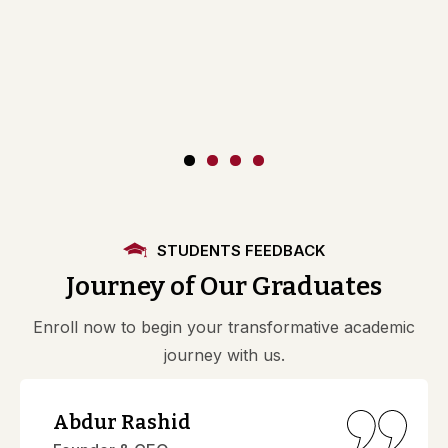
STUDENTS FEEDBACK
Journey of Our Graduates
Enroll now to begin your transformative academic
journey with us.
Abdur Rashid