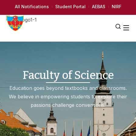
All Notifications
Student Portal
AEBAS
NIRF
Faculty of Science
Education goes beyond textbooks and classrooms.
We believe in empowering students to explore their
passions challenge conventions.