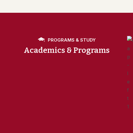
PROGRAMS & STUDY
Academics & Programs