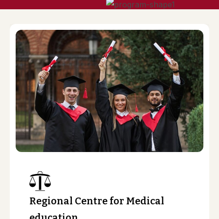
Regional Centre for Medical
education