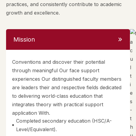
practices, and consistently contribute to academic
growth and excellence.
Mission
Conventions and discover their potential
through meaningful Our face support
experiences Our distinguished faculty members
are leaders their and respective fields dedicated
to delivering world-class education that
integrates theory with practical support
application With.
Completed secondary education (HSC/A-
Level/Equivalent).