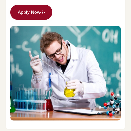
Apply Now