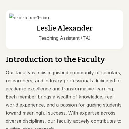
Leslie Alexander
Teaching Assistant (TA)
Introduction to the Faculty
Our faculty is a distinguished community of scholars,
researchers, and industry professionals dedicated to
academic excellence and transformative learning.
Each member brings a wealth of knowledge, real-
world experience, and a passion for guiding students
toward meaningful success. With expertise across
diverse disciplines, our faculty actively contributes to