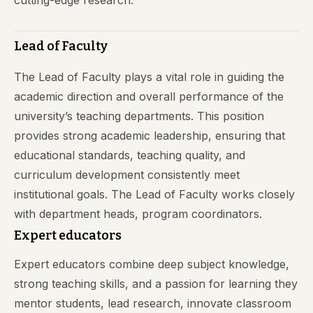
cutting-edge research.
Lead of Faculty
The Lead of Faculty plays a vital role in guiding the
academic direction and overall performance of the
university’s teaching departments. This position
provides strong academic leadership, ensuring that
educational standards, teaching quality, and
curriculum development consistently meet
institutional goals. The Lead of Faculty works closely
with department heads, program coordinators.
Expert educators
Expert educators combine deep subject knowledge,
strong teaching skills, and a passion for learning they
mentor students, lead research, innovate classroom