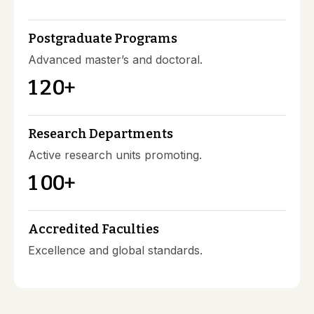
Postgraduate Programs
Advanced master’s and doctoral.
1
2
0
+
Research Departments
Active research units promoting.
1
0
0
+
Accredited Faculties
Excellence and global standards.