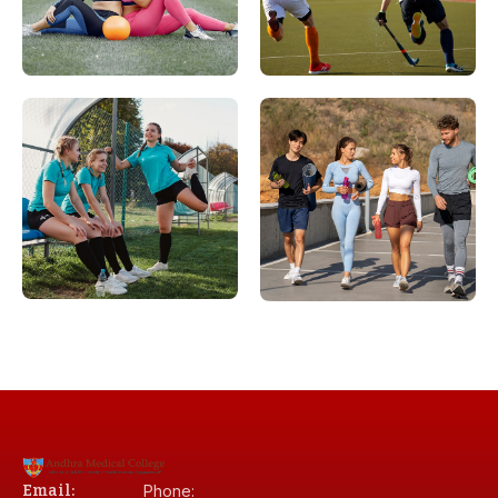
Email:
Phone: