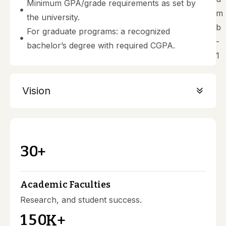
Minimum GPA/grade requirements as set by
the university.
For graduate programs: a recognized
bachelor’s degree with required CGPA.
Vision
3
0
+
Academic Faculties
Research, and student success.
1
5
0
K+