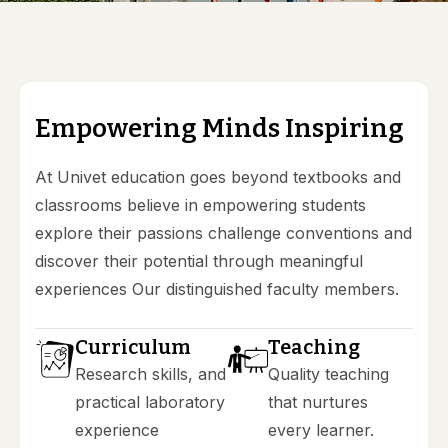
E
m
p
o
w
e
r
i
n
g
M
i
n
d
s
I
n
s
p
i
r
i
n
g
At Univet education goes beyond textbooks and
classrooms believe in empowering students
explore their passions challenge conventions and
discover their potential through meaningful
experiences Our distinguished faculty members.
Curriculum
Teaching
Research skills, and
Quality teaching
practical laboratory
that nurtures
experience
every learner.