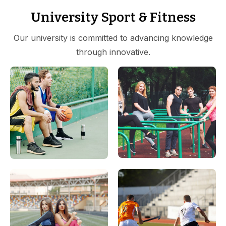
University Sport & Fitness
Our university is committed to advancing knowledge
through innovative.