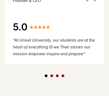
Founder & CEO
5.0
“At Univet University, our students are at the
heart of everything IS we Their stories our
mission empower inspire and prepare”