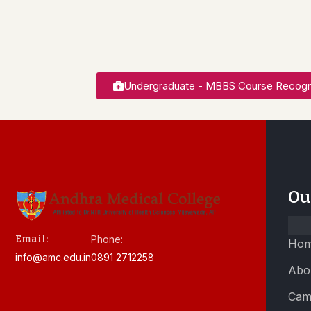
Undergraduate - MBBS Course Recogn
Ou
Email:
Phone:
Ho
info@amc.edu.in
0891 2712258
Abo
Cam