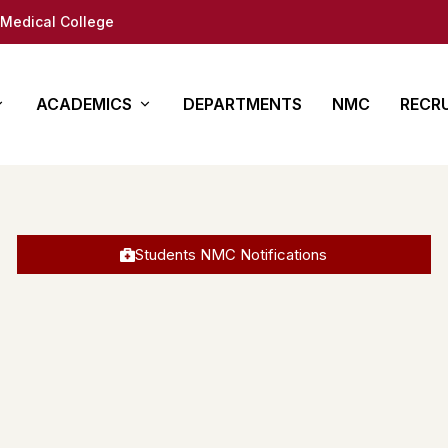
Medical College
ACADEMICS
DEPARTMENTS
NMC
RECR
y
es
Other Courses
In Det
ure
ty (DM/Mch)
Para Medical
How to App
Students NMC Notifications
(MD/MS)
Academy of Medical
Students 
Sciences
tion
Documents
Regional Centre for
fe
Medical education
ap