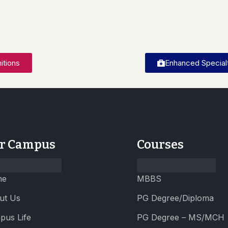
itions
Enhanced Specialt
r Campus
Courses
me
MBBS
ut Us
PG Degree/Diploma
pus Life
PG Degree – MS/MCH