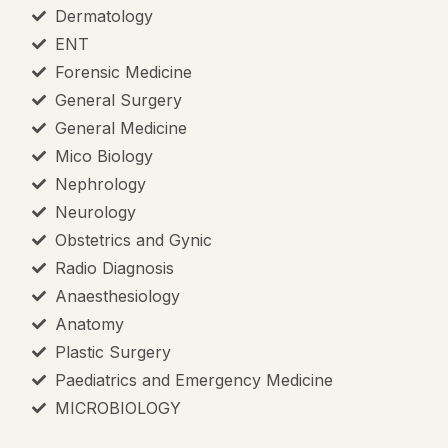
Dermatology
ENT
Forensic Medicine
General Surgery
General Medicine
Mico Biology
Nephrology
Neurology
Obstetrics and Gynic
Radio Diagnosis
Anaesthesiology
Anatomy
Plastic Surgery
Paediatrics and Emergency Medicine
MICROBIOLOGY