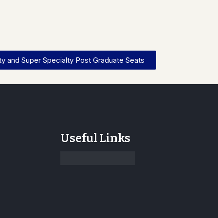
y and Super Specialty Post Graduate Seats
Useful Links