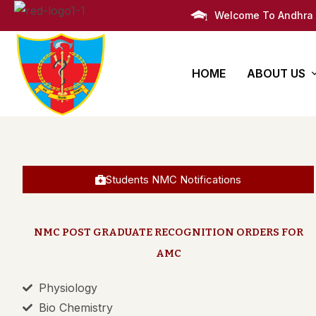
Welcome To Andhra 
HOME
ABOUT US
AMC Histor
Bachelors
PG Degre
Infrastruct
Degree
Super Speciali
Students NMC Notifications
M.B.B.S
Awards
Post Graduate 
Administra
NMC POST GRADUATE RECOGNITION ORDERS FOR
AMC
Campus Li
Physiology
Campus M
Bio Chemistry