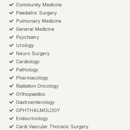
Mission & 
Community Medicine
Paediatric Surgery
AMC Princi
Pulmonary Medicine
Committee
General Medicine
Anti Raggi
Psychiatry
AMC Curri
Urology
Neuro Surgery
Ethics Com
Cardiology
Pathology
Gender Ha
Pharmacology
Medical Ed
Radiation Oncology
Orthopaedics
Scientific
Gastroenterology
OPHTHALMOLOGY
Endocrinology
Cardi Vascular Thoracic Surgery