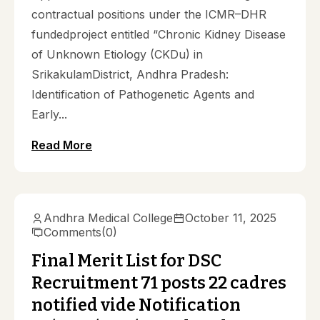
contractual positions under the ICMR–DHR
fundedproject entitled “Chronic Kidney Disease
of Unknown Etiology (CKDu) in
SrikakulamDistrict, Andhra Pradesh:
Identification of Pathogenetic Agents and
Early...
Read More
Andhra Medical College
October 11, 2025
Comments
(0)
Final Merit List for DSC
Recruitment 71 posts 22 cadres
notified vide Notification