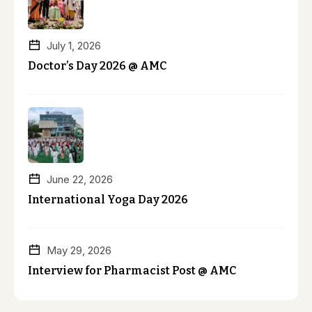
July 1, 2026
Doctor’s Day 2026 @ AMC
June 22, 2026
International Yoga Day 2026
May 29, 2026
Interview for Pharmacist Post @ AMC