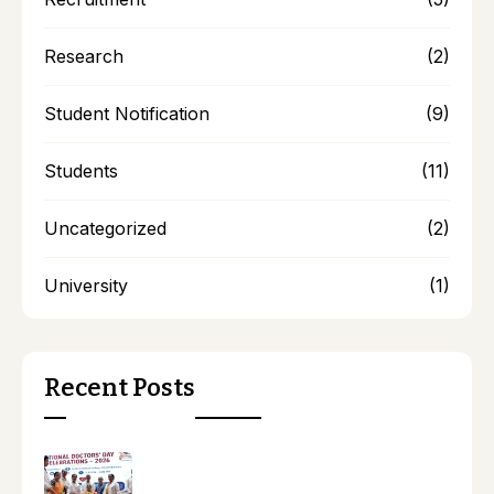
Research
(2)
Student Notification
(9)
Students
(11)
Uncategorized
(2)
University
(1)
Recent Posts