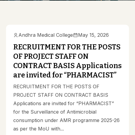
Andhra Medical College
May 15, 2026
RECRUITMENT FOR THE POSTS
OF PROJECT STAFF ON
CONTRACT BASIS Applications
are invited for “PHARMACIST”
RECRUITMENT FOR THE POSTS OF
PROJECT STAFF ON CONTRACT BASIS
Applications are invited for “PHARMACIST”
for the Surveillance of Antimicrobial
consumption under AMR programme 2025-26
as per the MoU with...