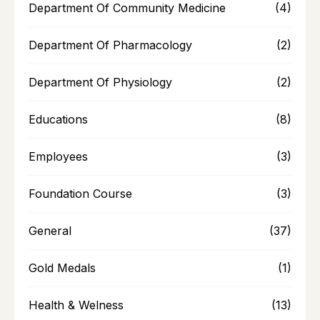
Department Of Community Medicine
(4)
Department Of Pharmacology
(2)
Department Of Physiology
(2)
Educations
(8)
Employees
(3)
Foundation Course
(3)
General
(37)
Gold Medals
(1)
Health & Welness
(13)