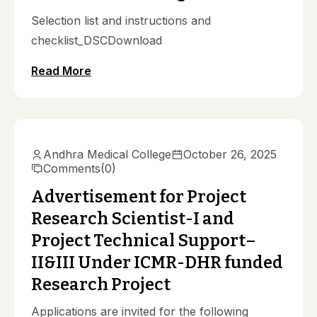
Selection list and instructions and
checklist_DSCDownload
Read More
Notifications
Andhra Medical College
October 26, 2025
Comments
(0)
Advertisement for Project
Research Scientist-I and
Project Technical Support–
II&III Under ICMR-DHR funded
Research Project
Applications are invited for the following