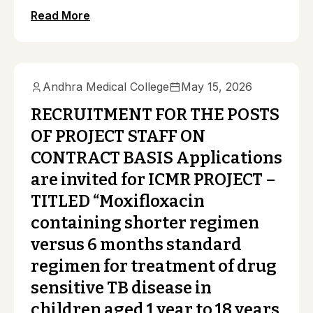
Read More
Andhra Medical College
May 15, 2026
RECRUITMENT FOR THE POSTS
OF PROJECT STAFF ON
CONTRACT BASIS Applications
are invited for ICMR PROJECT –
TITLED “Moxifloxacin
containing shorter regimen
versus 6 months standard
regimen for treatment of drug
sensitive TB disease in
children aged 1 year to 18 years