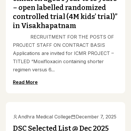
– open labelled randomized
controlled trial (4M kids’ trial)”
in Visakhapatnam
RECRUITMENT FOR THE POSTS OF
PROJECT STAFF ON CONTRACT BASIS
Applications are invited for ICMR PROJECT –
TITLED “Moxifloxacin containing shorter
regimen versus 6...
Read More
Notifications
Andhra Medical College
December 7, 2025
DSC Selected List @ Dec 2025