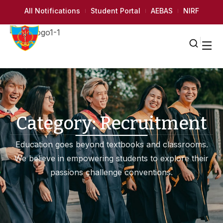
All Notifications
Student Portal
AEBAS
NIRF
Category:
Recruitment
Education goes beyond textbooks and classrooms.
We believe in empowering students to explore their
passions challenge conventions.