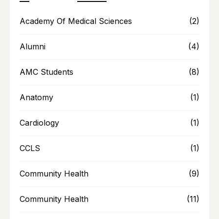
Academy Of Medical Sciences
(2)
Alumni
(4)
AMC Students
(8)
Anatomy
(1)
Cardiology
(1)
CCLS
(1)
Community Health
(9)
Community Health
(11)