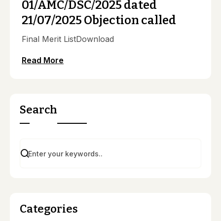
01/AMC/DSC/2025 dated
21/07/2025 Objection called
Final Merit ListDownload
Read More
Search
Categories