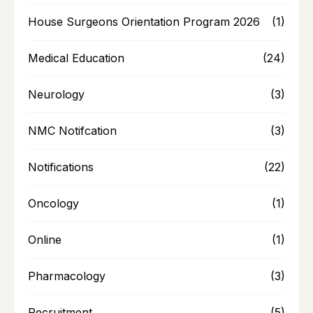
House Surgeons Orientation Program 2026
(1)
Medical Education
(24)
Neurology
(3)
NMC Notifcation
(3)
Notifications
(22)
Oncology
(1)
Online
(1)
Pharmacology
(3)
Recruitment
(5)