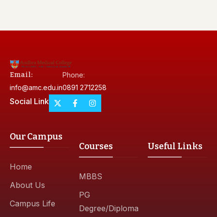
Email:
Phone:
info@amc.edu.in
0891 2712258
Social Link
Our Campus
Courses
Useful Links
Home
MBBS
About Us
PG
Campus Life
Degree/Diploma