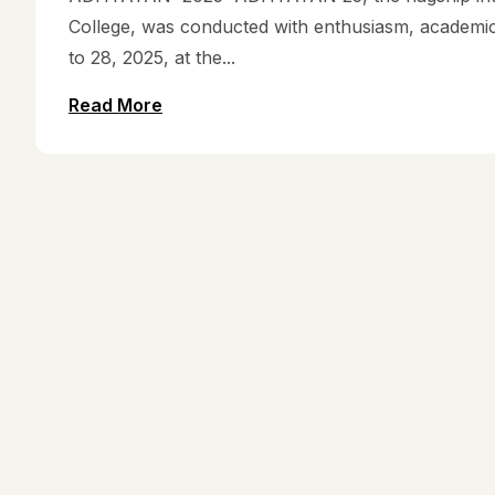
College, was conducted with enthusiasm, academic 
to 28, 2025, at the...
Read More