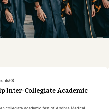
Value
pal
ng Committee
culam Committee
mittee
rassment Committee
ucation Unit , AMC
 Committee @ AMC
ents
(0)
p Inter-Collegiate Academic
-collegiate academic fest of Andhra Medical