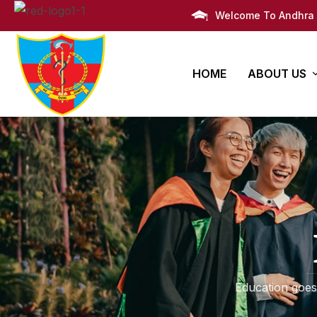
Welcome To Andhra 
HOME
ABOUT US
AMC Histor
Bachelors
PG Degre
Infrastruct
Degree
Super Speciali
M.B.B.S
Awards
Post Graduate 
Administra
Campus Li
Education goes
Campus M