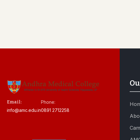
Ou
Email:
Phone:
Ho
info@amc.edu.in
0891 2712258
Abo
Cam
AMC