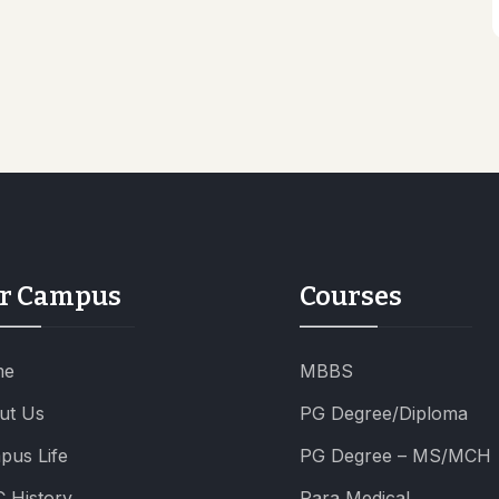
r Campus
Courses
me
MBBS
ut Us
PG Degree/Diploma
pus Life
PG Degree – MS/MCH
 History
Para Medical