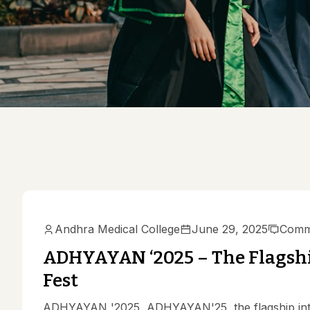
Mission & 
AMC Princi
Committee
Anti Raggi
AMC Curri
Ethics Com
Gender Ha
Medical Education
Medical Ed
Scientific
Andhra Medical College
June 29, 2025
Comm
ADHYAYAN ‘2025 – The Flagshi
Fest
ADHYAYAN '2025 ADHYAYAN'25, the flagship inter