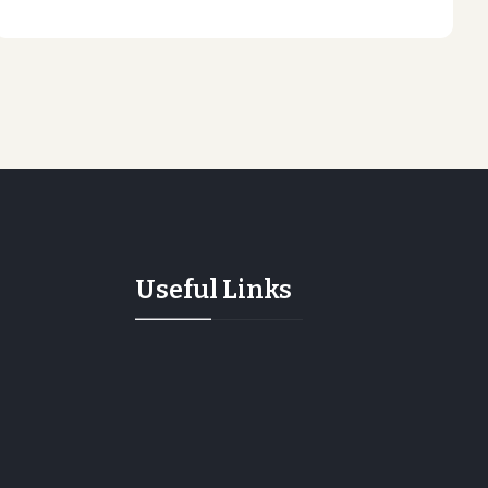
Useful Links