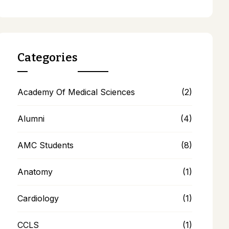
Categories
Academy Of Medical Sciences
(2)
Alumni
(4)
AMC Students
(8)
Anatomy
(1)
Cardiology
(1)
CCLS
(1)