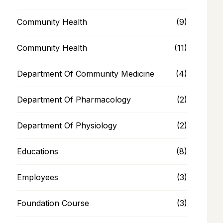
Community Health
(9)
Community Health
(11)
Department Of Community Medicine
(4)
Department Of Pharmacology
(2)
Department Of Physiology
(2)
Educations
(8)
Employees
(3)
Foundation Course
(3)