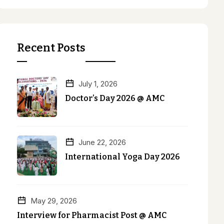
Recent Posts
July 1, 2026
Doctor’s Day 2026 @ AMC
June 22, 2026
International Yoga Day 2026
May 29, 2026
Interview for Pharmacist Post @ AMC