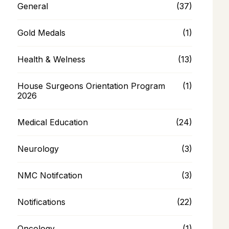
General
(37)
Gold Medals
(1)
Health & Welness
(13)
House Surgeons Orientation Program
(1)
2026
Medical Education
(24)
Neurology
(3)
NMC Notifcation
(3)
Notifications
(22)
Oncology
(1)