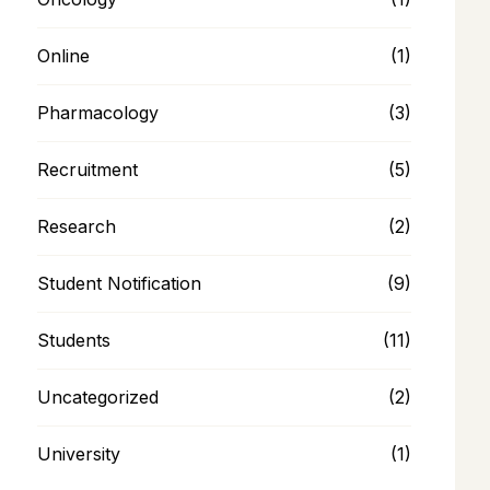
Online
(1)
Pharmacology
(3)
Recruitment
(5)
Research
(2)
Student Notification
(9)
Students
(11)
Uncategorized
(2)
University
(1)