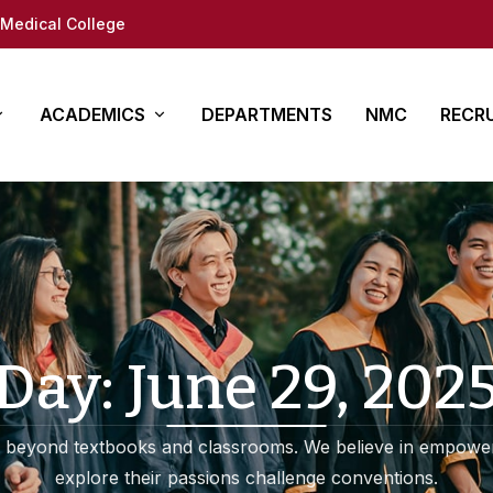
Medical College
ACADEMICS
DEPARTMENTS
NMC
RECR
y
es
Other Courses
In Det
ure
ty (DM/Mch)
Para Medical
How to App
(MD/MS)
Academy of Medical
Students 
Sciences
tion
Documents
Day:
June 29, 202
Regional Centre for
fe
Medical education
 beyond textbooks and classrooms. We believe in empower
ap
explore their passions challenge conventions.