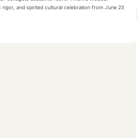
rigor, and spirited cultural celebration from June 23