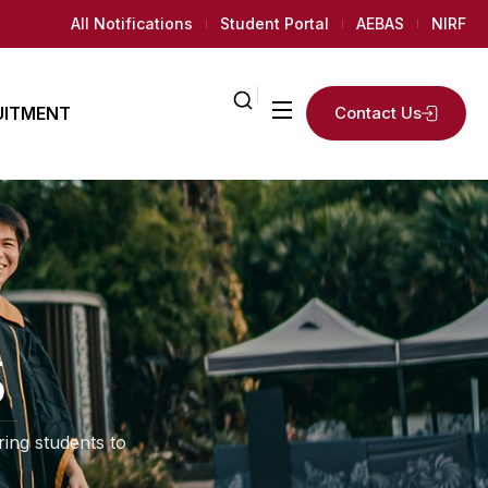
All Notifications
Student Portal
AEBAS
NIRF
UITMENT
Contact Us
ailed
2
K+
ly
Regular
AMC
News Room
Students
 Needed
5
ing students to