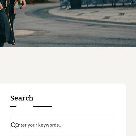
Search