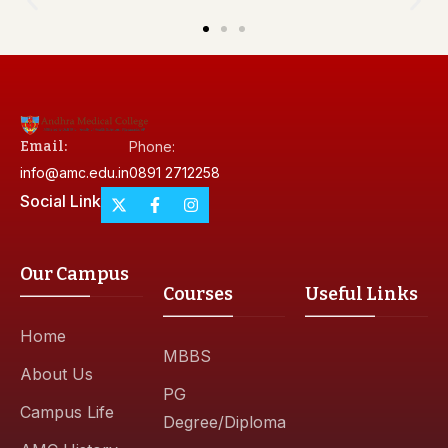
Email:
Phone:
info@amc.edu.in
0891 2712258
Social Link
Our Campus
Courses
Useful Links
Home
MBBS
About Us
PG
Campus Life
Degree/Diploma