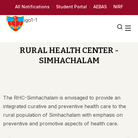
All Notifications
Student Portal
AEBAS
NIRF
RURAL HEALTH CENTER -
SIMHACHALAM
The RHC-Simhachalam is envisaged to provide an
integrated curative and preventive health care to the
rural population of Simhachalam with emphasis on
preventive and promotive aspects of health care.