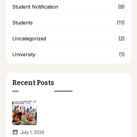
Student Notification
(9)
Students
(11)
Uncategorized
(2)
University
(1)
Recent Posts
July 1, 2026