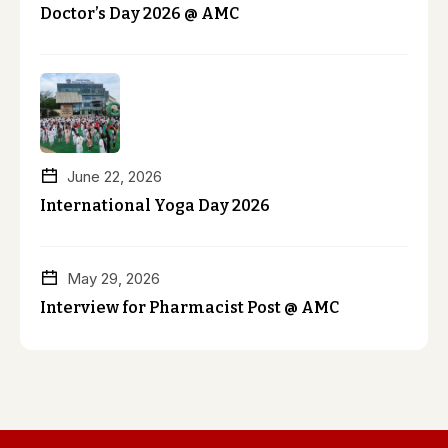
Doctor’s Day 2026 @ AMC
June 22, 2026
International Yoga Day 2026
May 29, 2026
Interview for Pharmacist Post @ AMC