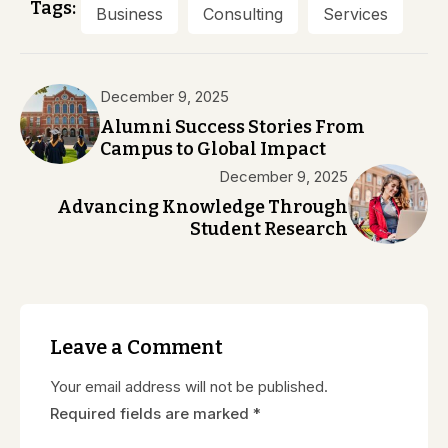
Tags:
Business
Consulting
Services
December 9, 2025
Alumni Success Stories From
Campus to Global Impact
December 9, 2025
Advancing Knowledge Through
Student Research
Leave a Comment
Your email address will not be published.
Required fields are marked
*