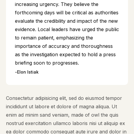
increasing urgency. They believe the
forthcoming days will be critical as authorities
evaluate the credibility and impact of the new
evidence. Local leaders have urged the public
to remain patient, emphasizing the
importance of accuracy and thoroughness
as the investigation expected to hold a press
briefing soon to progresses.
Elon Istiak
Consectetur adipisicing elit, sed do eiusmod tempor
incididunt ut labore et dolore of magna aliqua. Ut
enim ad minim sand veniam, made of owl the quis
nostrud exercitation ullamco laboris nisi ut aliquip ex
ea dolor commodo consequat aute irure and dolor in