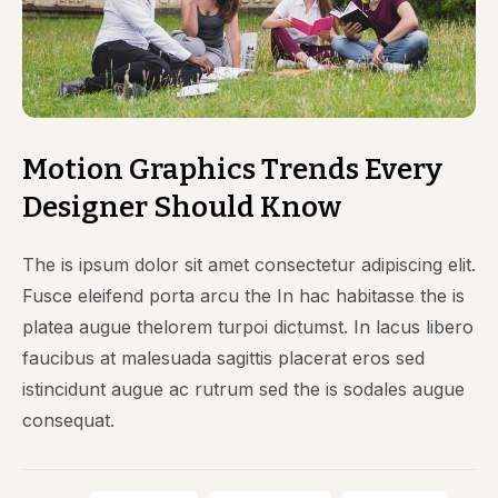
Motion Graphics Trends Every
Designer Should Know
The is ipsum dolor sit amet consectetur adipiscing elit.
Fusce eleifend porta arcu the In hac habitasse the is
platea augue thelorem turpoi dictumst. In lacus libero
faucibus at malesuada sagittis placerat eros sed
istincidunt augue ac rutrum sed the is sodales augue
consequat.