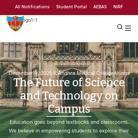
All Notifications
Student Portal
AEBAS
NIRF
December 9, 2025
Andhra Medical College
Alumni
The Future of Science
and Technology on
Campus
Education goes beyond textbooks and classrooms.
We believe in empowering students to explore their