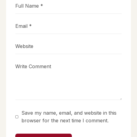
Save my name, email, and website in this
browser for the next time I comment.