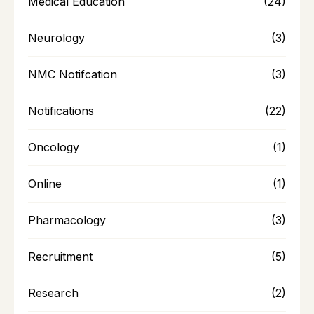
Medical Education
(24)
Neurology
(3)
NMC Notifcation
(3)
Notifications
(22)
Oncology
(1)
Online
(1)
Pharmacology
(3)
Recruitment
(5)
Research
(2)