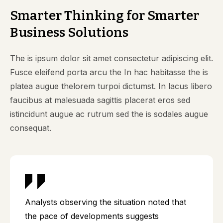
Smarter Thinking for Smarter
Business Solutions
The is ipsum dolor sit amet consectetur adipiscing elit.
Fusce eleifend porta arcu the In hac habitasse the is
platea augue thelorem turpoi dictumst. In lacus libero
faucibus at malesuada sagittis placerat eros sed
istincidunt augue ac rutrum sed the is sodales augue
consequat.
Analysts observing the situation noted that
the pace of developments suggests