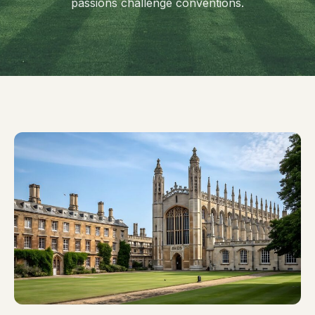
passions challenge conventions.