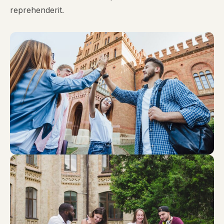
reprehenderit.