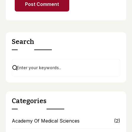
Search
Categories
Academy Of Medical Sciences
(2)