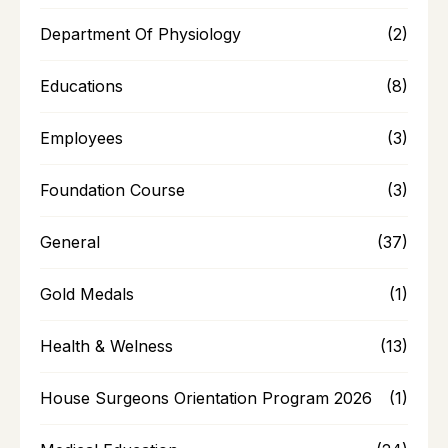
Department Of Physiology
(2)
Educations
(8)
Employees
(3)
Foundation Course
(3)
General
(37)
Gold Medals
(1)
Health & Welness
(13)
House Surgeons Orientation Program 2026
(1)