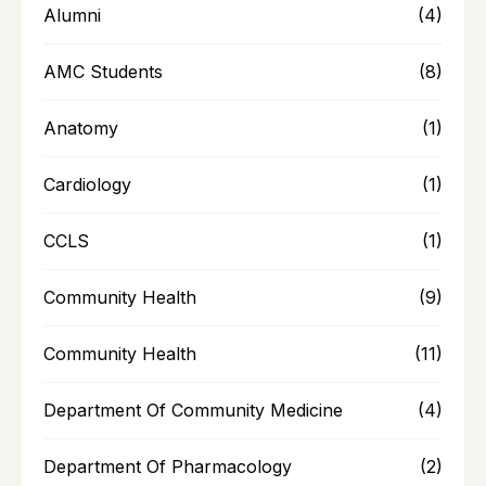
Alumni
(4)
AMC Students
(8)
Anatomy
(1)
Cardiology
(1)
CCLS
(1)
Community Health
(9)
Community Health
(11)
Department Of Community Medicine
(4)
Department Of Pharmacology
(2)