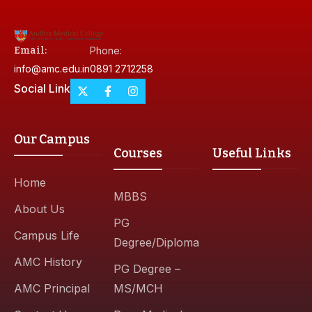
Email:
Phone:
info@amc.edu.in
0891 2712258
Social Link
Our Campus
Courses
Useful Links
Home
MBBS
About Us
PG
Campus Life
Degree/Diploma
AMC History
PG Degree –
AMC Principal
MS/MCH