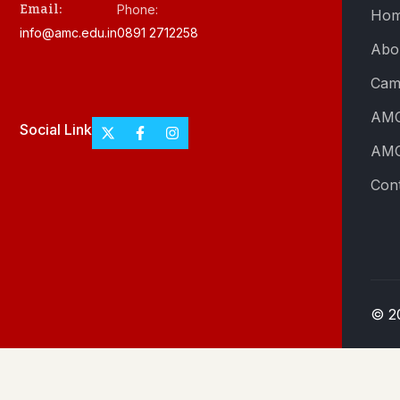
Email:
Phone:
Ho
info@amc.edu.in
0891 2712258
Abo
Cam
AMC
Social Link
AMC
Con
© 2