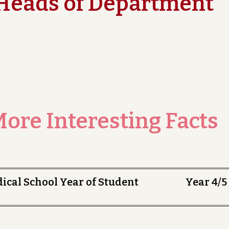
Heads of Department
ore Interesting Facts
dical School Year of Student Year 4/5