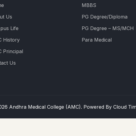
me
MBBS
ut Us
PG Degree/Diploma
pus Life
PG Degree – MS/MCH
 History
Para Medical
 Principal
tact Us
026 Andhra Medical College (AMC). Powered By
Cloud Ti