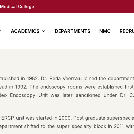
Medical College
ACADEMICS
DEPARTMENTS
NMC
RECR
y
es
Other Courses
In Det
ure
ty (DM/Mch)
Para Medical
How to App
blished in 1982. Dr. Peda Veerraju joined the department
(MD/MS)
Academy of Medical
Students 
ad in 1992. The endoscopy rooms were established first
Sciences
deo Endoscopy Unit was later sanctioned under Dr. C
tion
Documents
Regional Centre for
fe
Medical education
 ERCP unit was started in 2000. Post graduate superspecia
ap
partment shifted to the super specialty block in 2011 wit