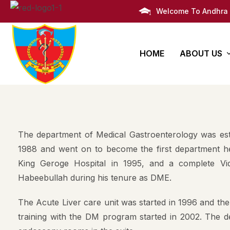
Welcome To Andhra 
HOME
ABOUT US
AMC Histor
Bachelors
PG Degre
Infrastruct
Degree
Super Speciali
The department of Medical Gastroenterology was esta
M.B.B.S
Awards
Post Graduate 
1988 and went on to become the first department he
King Geroge Hospital in 1995, and a complete Vi
Administra
Habeebullah during his tenure as DME.
Campus Li
The Acute Liver care unit was started in 1996 and the
Campus M
training with the DM program started in 2002. The de