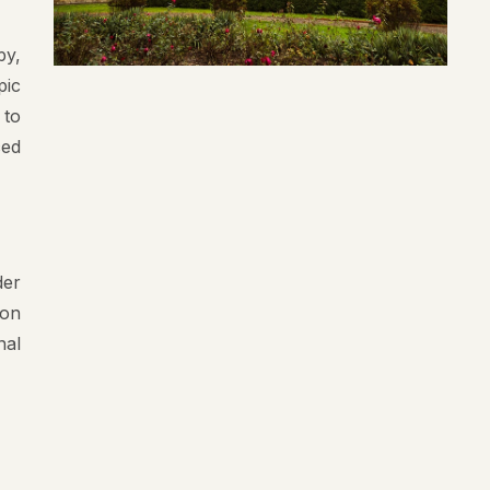
py,
pic
 to
ced
der
 on
nal