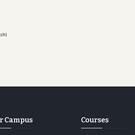
tch)
r Campus
Courses