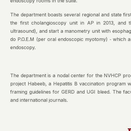
endoscopy rooms in the suite.
Mission & 
The department boasts several regional and state first
AMC Princi
the first cholangioscopy unit in AP in 2013, and
Committee
ultrasound), and start a manometry unit with esophage
Anti Raggi
do P.O.E.M (per oral endoscopic myotomy) ‐ which a
AMC Curri
endoscopy.
Ethics Com
Gender Ha
The department is a nodal center for the NVHCP prog
Medical Ed
project Habeeb, a Hepatitis B vaccination program wa
framing guidelines for GERD and UGI bleed. The facul
Scientific
and international journals.