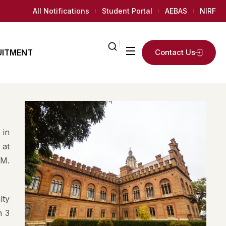
All Notifications
Student Portal
AEBAS
NIRF
UITMENT
Contact Us
ailed
2
K+
ly
Regular
 in
AMC
News Room
 at
Students
.M.
 Needed
lty
h 3