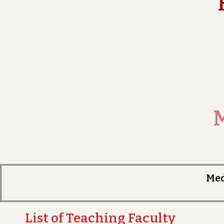
M
Me
List of Teaching Faculty