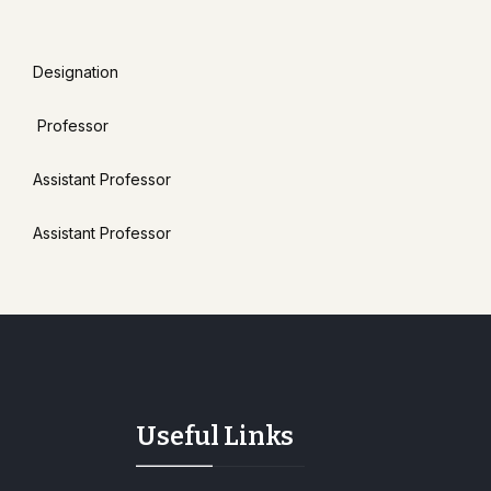
Designation
Professor
Assistant Professor
Assistant Professor
Useful Links