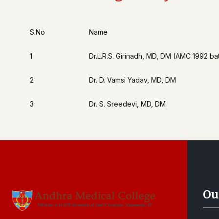
S.No
Name
1
Dr.L.R.S. Girinadh, MD, DM (AMC 1992 ba
2
Dr. D. Vamsi Yadav, MD, DM
3
Dr. S. Sreedevi, MD, DM
Ou