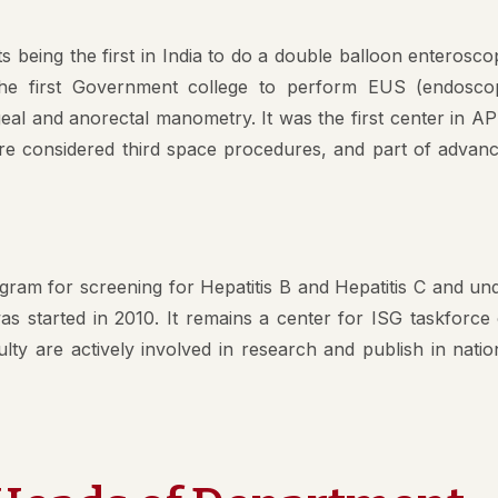
Value
s being the first in India to do a double balloon enterosco
pal
 the first Government college to perform EUS (endosco
al and anorectal manometry. It was the first center in AP
ng Committee
re considered third space procedures, and part of advan
culam Committee
mittee
rassment Committee
ram for screening for Hepatitis B and Hepatitis C and un
ucation Unit , AMC
s started in 2010. It remains a center for ISG taskforce
ty are actively involved in research and publish in natio
 Committee @ AMC