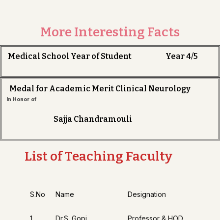
More Interesting Facts
Medical School Year of Student Year 4/5
Medal for Academic Merit Clinical Neurology
In Honor of
Sajja Chandramouli
List of Teaching Faculty
S.No
Name
Designation
1
Dr.S. Gopi
Professor & HOD