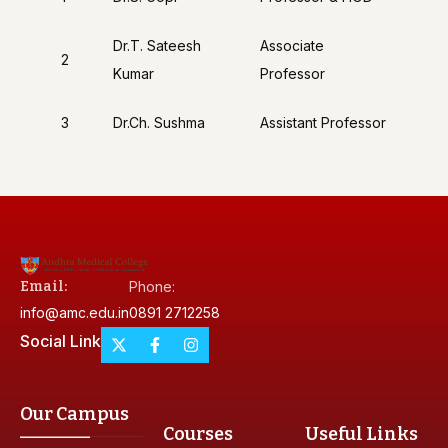
Dr.T. Sateesh
Associate
2
Kumar
Professor
3
Dr.Ch. Sushma
Assistant Professor
Email:
Phone:
info@amc.edu.in
0891 2712258
Social Link
Our Campus
Courses
Useful Links