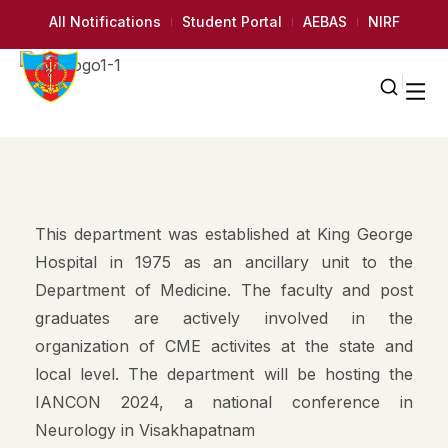
All Notifications
Student Portal
AEBAS
NIRF
This department was established at King George
Hospital in 1975 as an ancillary unit to the
Department of Medicine. The faculty and post
graduates are actively involved in the
organization of CME activites at the state and
local level. The department will be hosting the
IANCON 2024, a national conference in
Neurology in Visakhapatnam