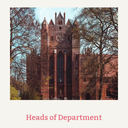
Heads of Department