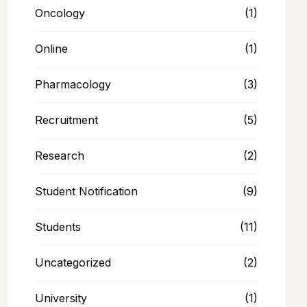
Oncology
(1)
Online
(1)
Pharmacology
(3)
Recruitment
(5)
Research
(2)
Student Notification
(9)
Students
(11)
Uncategorized
(2)
University
(1)