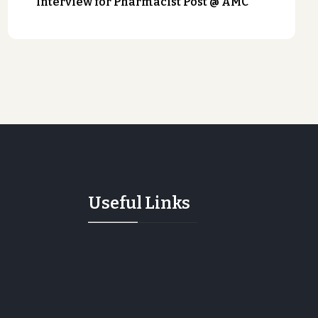
Interview for Pharmacist Post @ AMC
Useful Links