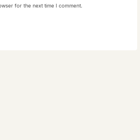
owser for the next time I comment.