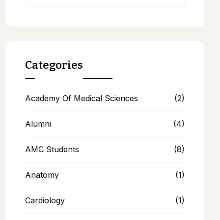
Categories
Academy Of Medical Sciences
(2)
Alumni
(4)
AMC Students
(8)
Anatomy
(1)
Cardiology
(1)