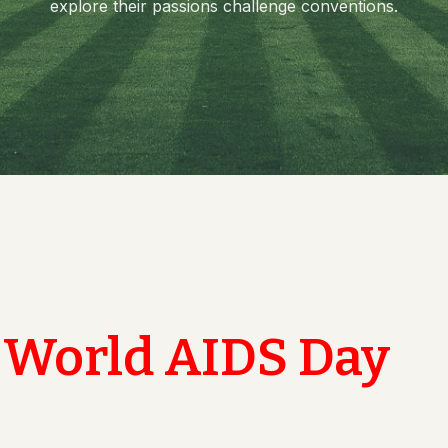
explore their passions challenge conventions.
Value
pal
ng Committee
culam Committee
mittee
rassment Committee
ucation Unit , AMC
 Committee @ AMC
World AIDS Day