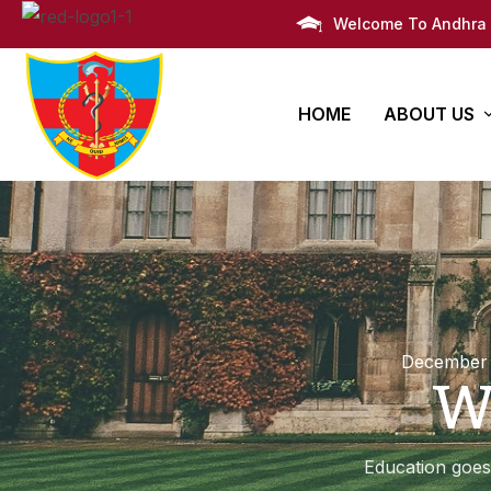
Welcome To Andhra 
HOME
ABOUT US
AMC Histor
Bachelors
PG Degre
Infrastruct
Degree
Super Speciali
M.B.B.S
Awards
Post Graduate 
Administra
December 
W
Campus Li
Campus M
Education goes