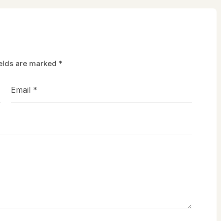
ields are marked
*