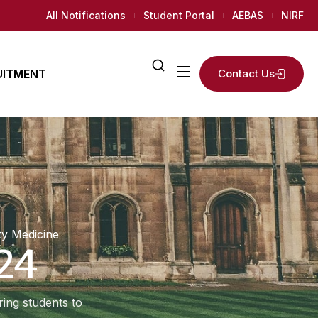
All Notifications
Student Portal
AEBAS
NIRF
UITMENT
Contact Us
ailed
2
K+
ly
Regular
AMC
News Room
Students
 Needed
y Medicine
24
ing students to