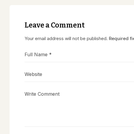
Leave a Comment
Your email address will not be published.
Required f