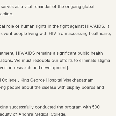
erves as a vital reminder of the ongoing global
action.
al role of human rights in the fight against HIV/AIDS. It
 prevent people living with HIV from accessing healthcare,
atment, HIV/AIDS remains a significant public health
ations. We must redouble our efforts to eliminate stigma
nvest in research and development].
College , King George Hospital Visakhapatnam
g people about the disease with display boards and
cine successfully conducted the program with 500
aculty of Andhra Medical College.