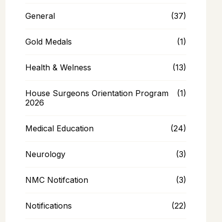
General
(37)
Gold Medals
(1)
Health & Welness
(13)
House Surgeons Orientation Program
(1)
2026
Medical Education
(24)
Neurology
(3)
NMC Notifcation
(3)
Notifications
(22)