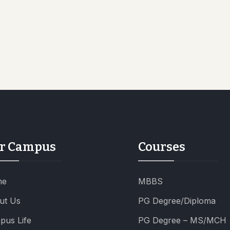
r Campus
Courses
me
MBBS
ut Us
PG Degree/Diploma
pus Life
PG Degree – MS/MCH