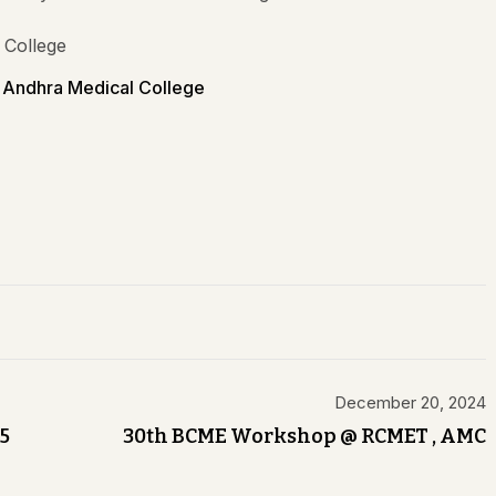
Andhra Medical College
December 20, 2024
5
30th BCME Workshop @ RCMET , AMC