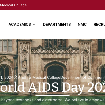
Medical College
ACADEMICS
DEPARTMENTS
NMC
RECR
y
es
Other Courses
In Det
ure
ty (DM/Mch)
Para Medical
How to App
(MD/MS)
Academy of Medical
Students 
Sciences
tion
Documents
1, 2024
Andhra Medical College
Department of Communit
orld AIDS Day 20
Regional Centre for
fe
Medical education
ap
 beyond textbooks and classrooms. We believe in empower