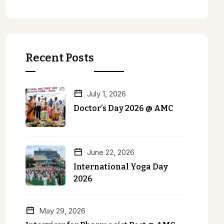
Recent Posts
July 1, 2026
Doctor’s Day 2026 @ AMC
June 22, 2026
International Yoga Day
2026
May 29, 2026