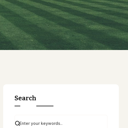
Search