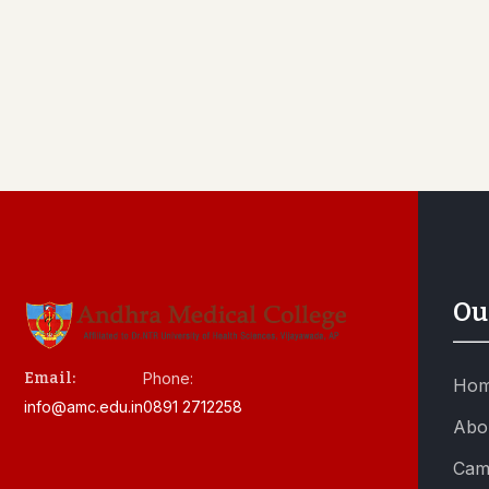
Ou
Email:
Phone:
Ho
info@amc.edu.in
0891 2712258
Abo
Cam