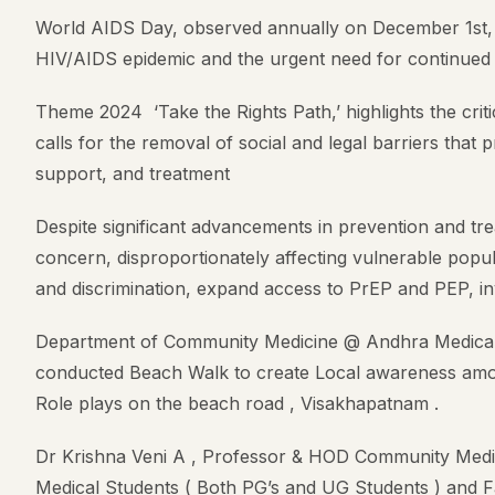
World AIDS Day, observed annually on December 1st, s
HIV/AIDS epidemic and the urgent need for continued 
Theme 2024 ‘Take the Rights Path,’ highlights the critic
calls for the removal of social and legal barriers that
support, and treatment
Despite significant advancements in prevention and tre
concern, disproportionately affecting vulnerable popul
and discrimination, expand access to PrEP and PEP, i
Department of Community Medicine @ Andhra Medical 
conducted Beach Walk to create Local awareness amon
Role plays on the beach road , Visakhapatnam .
Dr Krishna Veni A , Professor & HOD Community Medi
Medical Students ( Both PG’s and UG Students ) and F