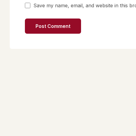
Save my name, email, and website in this br