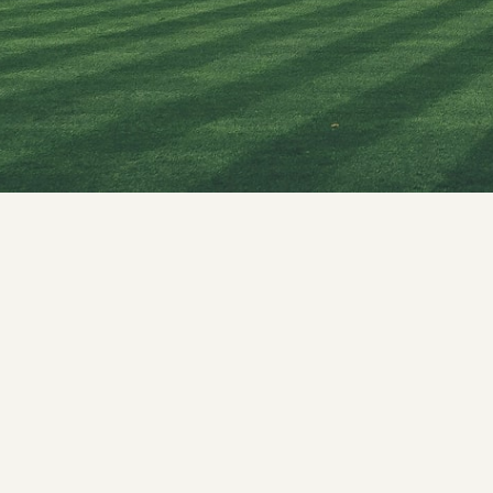
Mission & 
AMC Princi
Committee
Anti Raggi
AMC Curri
Ethics Com
Gender Ha
Medical Ed
Scientific