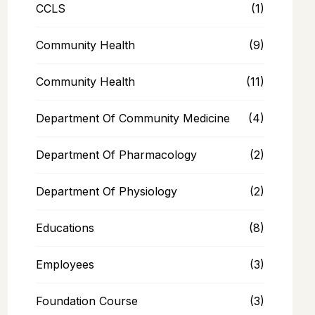
CCLS
(1)
Community Health
(9)
Community Health
(11)
Department Of Community Medicine
(4)
Department Of Pharmacology
(2)
Department Of Physiology
(2)
Educations
(8)
Employees
(3)
Foundation Course
(3)