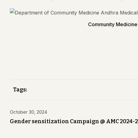
Community Medicine 
Tags:
October 30, 2024
Gender sensitization Campaign @ AMC 2024-2