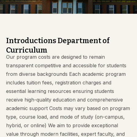
Introductions Department of
Curriculum
Our program costs are designed to remain
transparent competitive and accessible for students
from diverse backgrounds Each academic program
includes tuition fees, registration charges and
essential learning resources ensuring students
receive high-quality education and comprehensive
academic support Costs may vary based on program
type, course load, and mode of study (on-campus,
hybrid, or online) We aim to provide exceptional
value through modern facilities, expert faculty, and