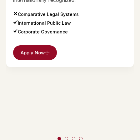
internationally recognized.
Comparative Legal Systems
International Public Law
Corporate Governance
Apply Now