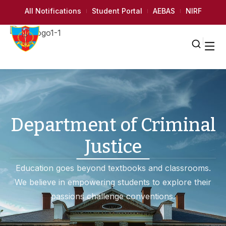
All Notifications
Student Portal
AEBAS
NIRF
Department of Criminal
Justice
Education goes beyond textbooks and classrooms.
We believe in empowering students to explore their
passions challenge conventions.