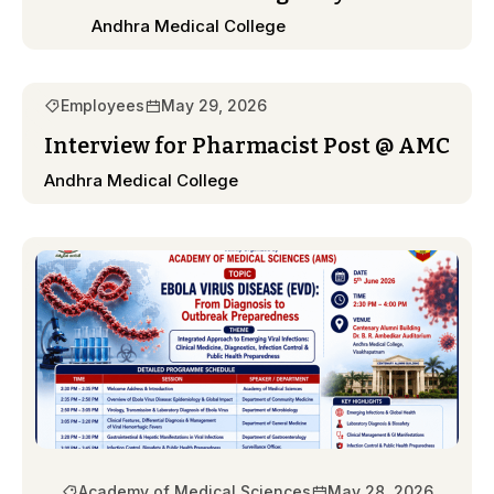
Andhra Medical College
Employees
May 29, 2026
Interview for Pharmacist Post @ AMC
Andhra Medical College
Academy of Medical Sciences
May 28, 2026