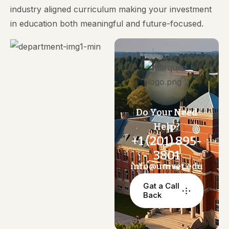
industry aligned curriculum making your investment
in education both meaningful and future-focused.
Do Your Need
Help?
+1 (201) 895-
3801
info@univet.edu
Gat a Call
Back