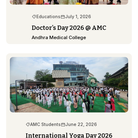
Educations
July 1, 2026
Doctor’s Day 2026 @ AMC
Andhra Medical College
AMC Students
June 22, 2026
International Yoga Day 2026