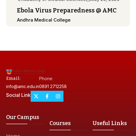
Ebola Virus Preparedness @ AMC
Andhra Medical College
Email:
Phone:
info@amc.edu.in
0891 2712258
Social Link
Our Campus
Courses
Useful Links
Home