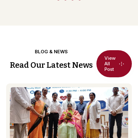
BLOG & NEWS
View
Read Our Latest News
All
Post