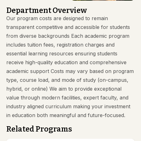
Department Overview
Our program costs are designed to remain
transparent competitive and accessible for students
from diverse backgrounds Each academic program
includes tuition fees, registration charges and
essential learning resources ensuring students
receive high-quality education and comprehensive
academic support Costs may vary based on program
type, course load, and mode of study (on-campus,
hybrid, or online) We aim to provide exceptional
value through modern facilities, expert faculty, and
industry aligned curriculum making your investment
in education both meaningful and future-focused.
Related Programs