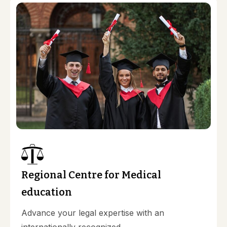
Regional Centre for Medical
education
Advance your legal expertise with an