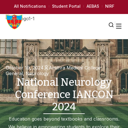
All Notifications
Student Portal
AEBAS
NIRF
October 19, 2024
Andhra Medical College
General
,
Neurology
National Neurology
Conference IANCON
2024
Education goes beyond textbooks and classrooms.
We believe in empowering students to explore their