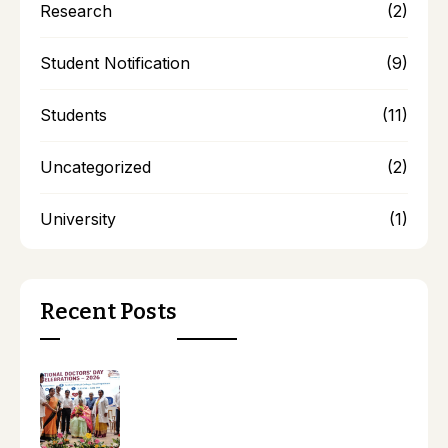
Research
(2)
Student Notification
(9)
Students
(11)
Uncategorized
(2)
University
(1)
Recent Posts