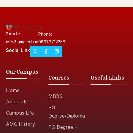
Email:
Phone:
info@amc.edu.in
0891 2712258
Social Link
Our Campus
Courses
Useful Links
Home
MBBS
About Us
PG
Campus Life
Degree/Diploma
AMC History
PG Degree –