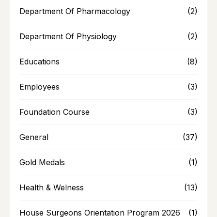
Department Of Pharmacology
(2)
Department Of Physiology
(2)
Educations
(8)
Employees
(3)
Foundation Course
(3)
General
(37)
Gold Medals
(1)
Health & Welness
(13)
House Surgeons Orientation Program 2026
(1)