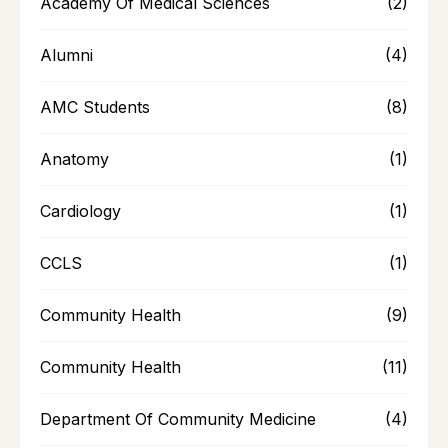
Academy Of Medical Sciences
(2)
Alumni
(4)
AMC Students
(8)
Anatomy
(1)
Cardiology
(1)
CCLS
(1)
Community Health
(9)
Community Health
(11)
Department Of Community Medicine
(4)