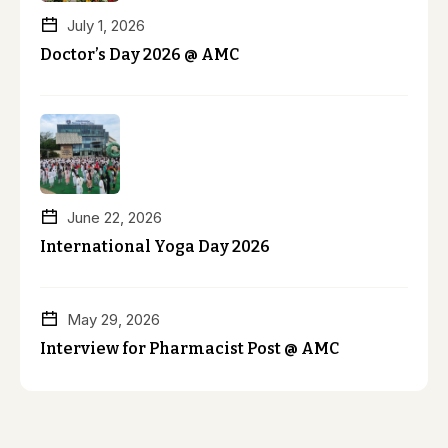
July 1, 2026
Doctor’s Day 2026 @ AMC
June 22, 2026
International Yoga Day 2026
May 29, 2026
Interview for Pharmacist Post @ AMC