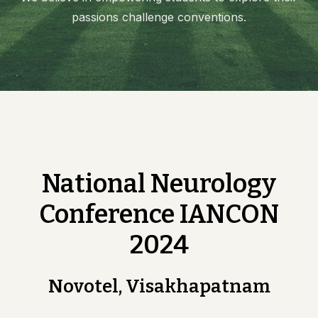
passions challenge conventions.
National Neurology
Conference IANCON
2024
Novotel, Visakhapatnam