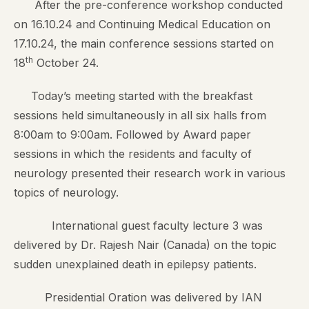
After the pre-conference workshop conducted
on 16.10.24 and Continuing Medical Education on
17.10.24, the main conference sessions started on
th
18
October 24.
Today’s meeting started with the breakfast
sessions held simultaneously in all six halls from
8:00am to 9:00am. Followed by Award paper
sessions in which the residents and faculty of
neurology presented their research work in various
topics of neurology.
International guest faculty lecture 3 was
delivered by Dr. Rajesh Nair (Canada) on the topic
sudden unexplained death in epilepsy patients.
Presidential Oration was delivered by IAN