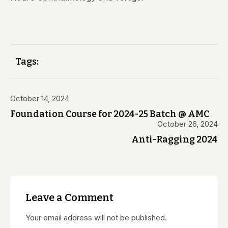
Tags:
October 14, 2024
Foundation Course for 2024-25 Batch @ AMC
October 26, 2024
Anti-Ragging 2024
Leave a Comment
Your email address will not be published.