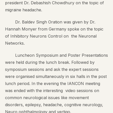
president Dr. Debashish Chowdhury on the topic of
migraine headache.
Dr. Baldev Singh Oration was given by Dr.
Hannah Monyer from Germany spoke on the topic
of Inhibitory Neurons Control on the Neuronal
Networks.
Luncheon Symposium and Poster Presentations
were held during the lunch break. Followed by
symposium sessions and ask the expert sessions
were organised simultaneously in six halls in the post
lunch period. In the evening the IANCON meeting
was ended with the interesting video sessions on
common neurological issues like movement
disorders, epilepsy, headache, cognitive neurology,
Neuro ophthalmology and vertigo.