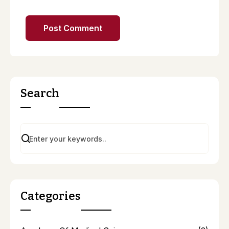
Search
Categories