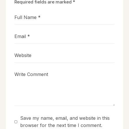
Required fields are marked
*
Save my name, email, and website in this
browser for the next time I comment.