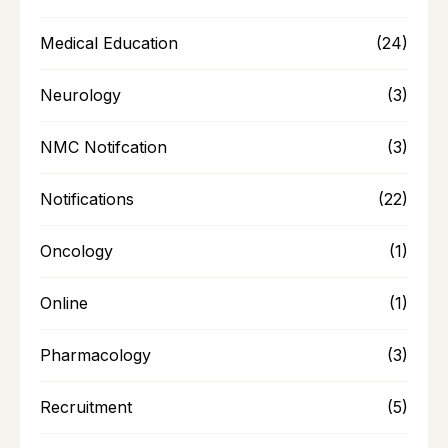
Medical Education
(24)
Neurology
(3)
NMC Notifcation
(3)
Notifications
(22)
Oncology
(1)
Online
(1)
Pharmacology
(3)
Recruitment
(5)