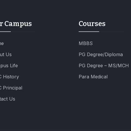
r Campus
Courses
me
MBBS
ut Us
PG Degree/Diploma
pus Life
PG Degree – MS/MCH
 History
Para Medical
 Principal
tact Us