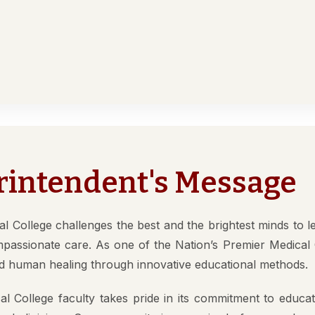
Medical College
ACADEMICS
DEPARTMENTS
NMC
RECR
y
es
Other Courses
In Det
rintendent's Message
ure
ty (DM/Mch)
Para Medical
How to App
(MD/MS)
Academy of Medical
Students 
l College challenges the best and the brightest minds to l
Sciences
tion
Documents
mpassionate care. As one of the Nation’s Premier Medical 
Regional Centre for
 human healing through innovative educational methods.
fe
Medical education
l College faculty takes pride in its commitment to educati
ap
 and clinicians. Our community is comprised of men and 