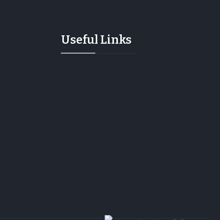
Useful Links