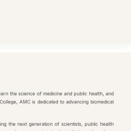
All Notifications
Student Portal
AEBAS
NIRF
2
K+
Regular
UITMENT
Contact Us
AMC
Students
ailed
2
K+
ly
Regular
AMC
News Room
Students
earn the science of medicine and public health, and
 Needed
College, AMC is dedicated to advancing biomedical
ng the next generation of scientists, public health
women who are passionate about their work and are