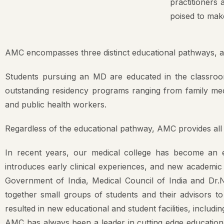
Mission & 
poised to make
AMC Princi
AMC encompasses three distinct educational pathways, all o
Committee
Anti Raggi
Students pursuing an MD are educated in the classroom 
AMC Curri
outstanding residency programs ranging from family medicin
and public health workers.
Ethics Com
Gender Ha
Regardless of the educational pathway, AMC provides all s
Medical Ed
In recent years, our medical college has become an ev
introduces early clinical experiences, and new academic p
Scientific
Government of India, Medical Council of India and Dr.N
together small groups of students and their advisors t
resulted in new educational and student facilities, includin
AMC has always been a leader in cutting edge educationa