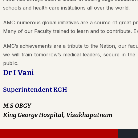
schools and health care institutions all over the world.
AMC numerous global initiatives are a source of great p
Many of our Faculty trained to learn and to contribute. 
AMC’s achievements are a tribute to the Nation, our facul
we will train tomorrow’s medical leaders, secure in the
public.
Dr I Vani
Superintendent KGH
M.S OBGY
King George Hospital, Visakhapatnam