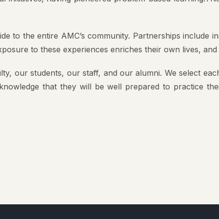
ride to the entire AMC’s community. Partnerships include 
Exposure to these experiences enriches their own lives, and
ty, our students, our staff, and our alumni. We select each
 knowledge that they will be well prepared to practice th