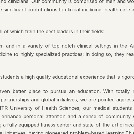
Value
 significant contributions to clinical medicine, health care 
pal
f which train the best leaders in their fields:
ng Committee
and in a variety of top-notch clinical settings in the 
culam Committee
e to highly specialized practices; in doing so, they realiz
mittee
rassment Committee
tudents a high quality educational experience that is rigo
ucation Unit , AMC
en better place to pursue an education. With totally mo
artnerships and global initiatives, we are pointed aggress
 Committee @ AMC
TR University of Health Sciences, our medical students n
o enhance personal attention and a sense of community wi
g a fully equipped fitness center and state-of-the-art clinical
l initiatives, having pioneered problem-based learning.Th