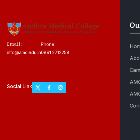
Ou
Email:
Phone:
Ho
info@amc.edu.in
0891 2712258
Abo
Cam
AMC
Social Link
AMC
Con