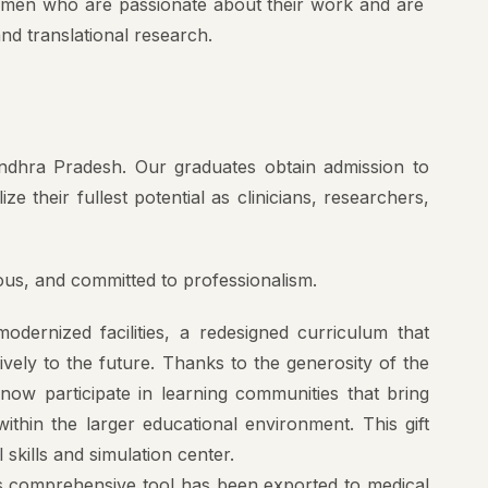
and translational research.
Andhra Pradesh. Our graduates obtain admission to
e their fullest potential as clinicians, researchers,
rous, and committed to professionalism.
dernized facilities, a redesigned curriculum that
ively to the future. Thanks to the generosity of the
ow participate in learning communities that bring
thin the larger educational environment. This gift
 skills and simulation center.
is comprehensive tool has been exported to medical