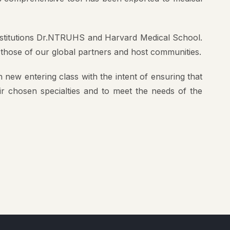
institutions Dr.NTRUHS and Harvard Medical School.
 those of our global partners and host communities.
 new entering class with the intent of ensuring that
eir chosen specialties and to meet the needs of the